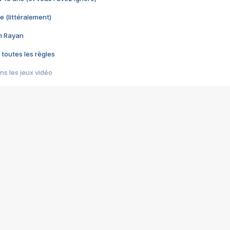
e (littéralement)
im Rayan
 toutes les règles
s les jeux vidéo
us choquant de Rockstar ? - Le scandale BULLY
e plus moche de Steam
du RÊVE tourne au CAUCHEMAR
pendant 8 heures
it… à tort
umiliés par un jeu vidéo
ire - Final Fantasy 8
ti un empire - Age of Empires