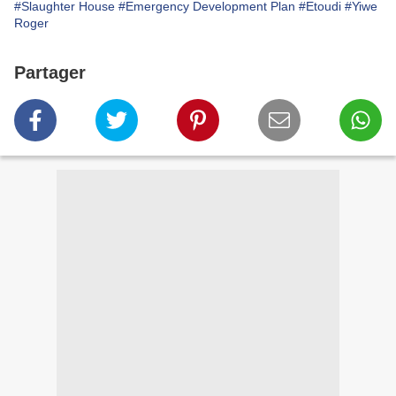
#Slaughter House
#Emergency Development Plan
#Etoudi
#Yiwe
Roger
Partager