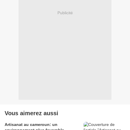
Publicité
Vous aimerez aussi
Artisanat au cameroun: un