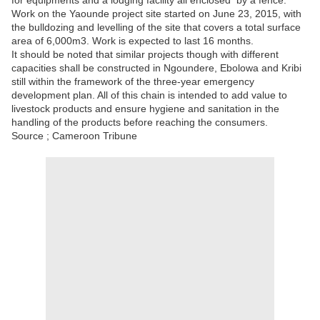
for equipments and a lodging facility all enclosed by a fence.
Work on the Yaounde project site started on June 23, 2015, with
the bulldozing and levelling of the site that covers a total surface
area of 6,000m3. Work is expected to last 16 months.
It should be noted that similar projects though with different
capacities shall be constructed in Ngoundere, Ebolowa and Kribi
still within the framework of the three-year emergency
development plan. All of this chain is intended to add value to
livestock products and ensure hygiene and sanitation in the
handling of the products before reaching the consumers.
Source ; Cameroon Tribune