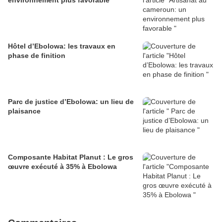
environnement plus favorable
Hôtel d’Ebolowa: les travaux en
phase de finition
Parc de justice d’Ebolowa: un lieu de
plaisance
Composante Habitat Planut : Le gros
œuvre exécuté à 35% à Ebolowa