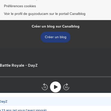
Préférences cookies
Voir le profil de guyzoducam sur le portail Canalblog
Créer un blog sur Canalblog
Créer un blog
 Battle Royale - DayZ
 DayZ
 a 13 ans (et vous l'avez ignoré)