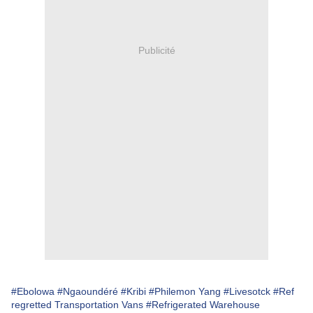
Publicité
#Ebolowa
#Ngaoundéré
#Kribi
#Philemon Yang
#Livesotck
#Ref
regretted Transportation Vans
#Refrigerated Warehouse