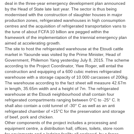
deal in the three-year emergency development plan announced
by the Head of State late last year. The sector is thus being
modernised with the construction of slaughter houses in major
production zones, refrigerated warehouses in high consumption
centres and the acquisition of refrigerated transportation vans to
the tune of about FCFA 10 billion are pegged within the
framework of the implementation of the triennial emergency plan
aimed at accelerating growth.
The site to host the refrigerated warehouse at the Etoudi cattle
market in Yaounde was visited by the Prime Minister, Head of
Government, Philemon Yang yesterday July 8, 2015. The scheme
according to the Project Coordinator, Yiwe Roger, will entail the
construction and equipping of a 600 cubic metres refrigerated
warehouse with a storage capacity of 10.000 carcasses of 200kg.
The warehouse according to the fact sheet will measure 42.67m
in length, 35.65m width and a height of 7m. The refrigerated
warehouse at the Etoudi neighbourhood shall contain four
refrigerated compartments ranging between 0°C to -25° C. It
shall also contain a cold tunnel of -30° C as well as an anti
refrigerated chamber of +15°C for the preservation and storage
of beef, pork and chicken.
Other components of the project includes a processing and
equipment centre, a distribution hall, offices, toilets, store room