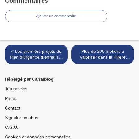
Commentaires
Ajouter un commentaire
< Les premiers projets du
Plus de 200 métiers à
Plan d’urgence triennal sur
valoriser dans la Filière
le terrain
sucre >
Hébergé par Canalblog
Top articles
Pages
Contact
Signaler un abus
C.G.U.
Cookies et données personnelles