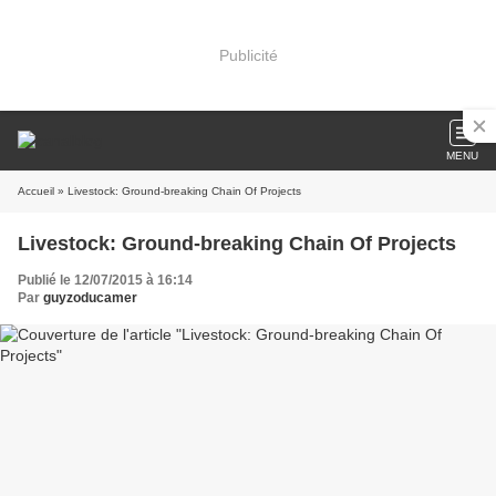
Publicité
MENU
Accueil
» Livestock: Ground-breaking Chain Of Projects
Livestock: Ground-breaking Chain Of Projects
Publié le 12/07/2015 à 16:14
Par
guyzoducamer