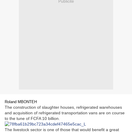
Publicité
Roland MBONTEH
The construction of slaughter houses, refrigerated warehouses
and acquisition of refrigerated transportation vans are on course
to the tune of FCFA 10 billion.
The livestock sector is one of those that would benefit a great