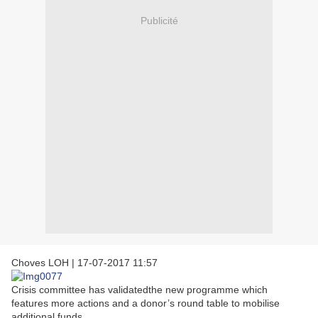
Publicité
Choves LOH
|
17-07-2017 11:57
Crisis committee has validatedthe new programme which
features more actions and a donor’s round table to mobilise
additional funds.