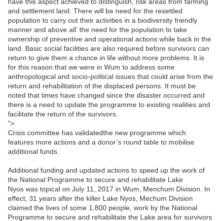
have this aspect achieved to distinguish, risk areas from farming
and settlement land. There will be need for the resettled
population to carry out their activities in a biodiversity friendly
manner and above all’ the need for the population to take
ownership of preventive and operational actions while back in the
land. Basic social facilities are also required before survivors can
return to give them a chance in life without more problems. It is
for this reason that we were in Wum to address some
anthropological and socio-political issues that could arise from the
return and rehabilitation of the displaced persons. It must be
noted that times have changed since the disaster occurred and
there is a need to update the programme to existing realities and
facilitate the return of the survivors.
">
Crisis committee has validatedthe new programme which
features more actions and a donor’s round table to mobilise
additional funds.
Additional funding and updated actions to speed up the work of
the National Programme to secure and rehabilitate Lake
Nyos was topical on July 11, 2017 in Wum, Menchum Division. In
effect, 31 years after the killer Lake Nyos, Mechum Division
claimed the lives of some 1,800 people, work by the National
Programme to secure and rehabilitate the Lake area for survivors