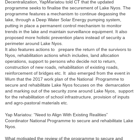
Decentralization, YapMariatou told CT that the updated
programme seeks to finalise the securement of Lake Nyos. The
programme features a mechanism to continue degassing the
lake, through a Deep Water Solar Energy pumping system,
putting in place a permanent control mechanism to monitor
trends in the lake and maintain surveillance equipment. It also
proposed more holistic prevention plans instead of security a
perimeter around Lake Nyos.
It also features actions to prepare the return of the survivors to
Nyos, rehabilitation actions which includes, land allocation
operations, support to persons who decide not to return,
construction of new roads, rehabilitation of existing roads,
reinforcement of bridges etc. It also emerged from the event in
Wum that the 2017 work plan of the National Programme to
secure and rehabilitate Lake Nyos focuses on the demarcation
and marking out of the security zone around Lake Nyos, support
for the rehabilitation of school infrastructure, provision of inputs
and agro-pastoral materials etc.
Yap Mariatou:
“Need to Align With Existing Realities”
Coordinator National Programme to secure and rehabilitate Lake
Nyos.
What motivated the review of the programme to secure and