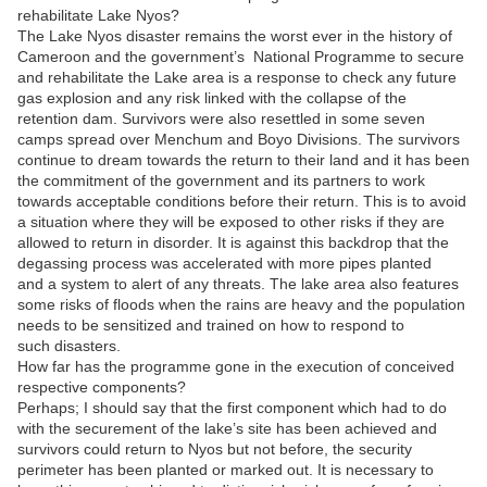
rehabilitate Lake Nyos?
The Lake Nyos disaster remains the worst ever in the history of
Cameroon and the government’s National Programme to secure
and rehabilitate the Lake area is a response to check any future
gas explosion and any risk linked with the collapse of the
retention dam. Survivors were also resettled in some seven
camps spread over Menchum and Boyo Divisions. The survivors
continue to dream towards the return to their land and it has been
the commitment of the government and its partners to work
towards acceptable conditions before their return. This is to avoid
a situation where they will be exposed to other risks if they are
allowed to return in disorder. It is against this backdrop that the
degassing process was accelerated with more pipes planted
and a system to alert of any threats. The lake area also features
some risks of floods when the rains are heavy and the population
needs to be sensitized and trained on how to respond to
such disasters.
How far has the programme gone in the execution of conceived
respective components?
Perhaps; I should say that the first component which had to do
with the securement of the lake’s site has been achieved and
survivors could return to Nyos but not before, the security
perimeter has been planted or marked out. It is necessary to