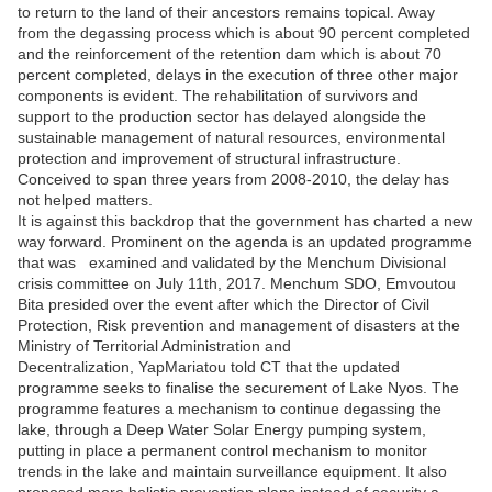
to return to the land of their ancestors remains topical. Away
from the degassing process which is about 90 percent completed
and the reinforcement of the retention dam which is about 70
percent completed, delays in the execution of three other major
components is evident. The rehabilitation of survivors and
support to the production sector has delayed alongside the
sustainable management of natural resources, environmental
protection and improvement of structural infrastructure.
Conceived to span three years from 2008-2010, the delay has
not helped matters.
It is against this backdrop that the government has charted a new
way forward. Prominent on the agenda is an updated programme
that was examined and validated by the Menchum Divisional
crisis committee on July 11
th
, 2017. Menchum SDO, Emvoutou
Bita presided over the event after which the Director of Civil
Protection, Risk prevention and management of disasters at the
Ministry of Territorial Administration and
Decentralization, YapMariatou told CT that the updated
programme seeks to finalise the securement of Lake Nyos. The
programme features a mechanism to continue degassing the
lake, through a Deep Water Solar Energy pumping system,
putting in place a permanent control mechanism to monitor
trends in the lake and maintain surveillance equipment. It also