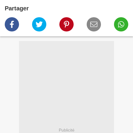
Partager
Publicité