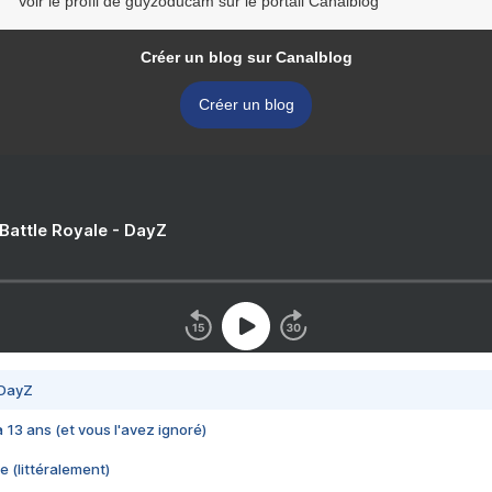
Voir le profil de guyzoducam sur le portail Canalblog
Créer un blog sur Canalblog
Créer un blog
 Battle Royale - DayZ
 DayZ
 a 13 ans (et vous l'avez ignoré)
e (littéralement)