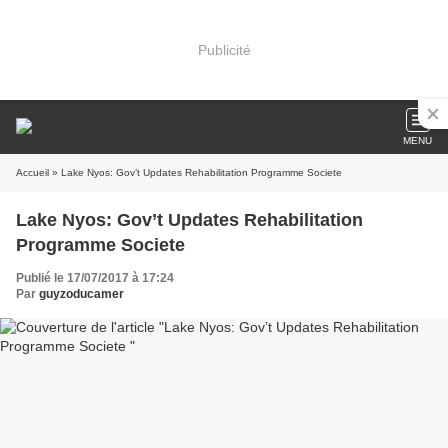
Publicité
MENU
Accueil
» Lake Nyos: Gov’t Updates Rehabilitation Programme Societe
Lake Nyos: Gov’t Updates Rehabilitation
Programme Societe
Publié le 17/07/2017 à 17:24
Par
guyzoducamer