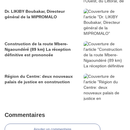
Dr. LIKIBY Boubakar, Directeur
général de la MIPROMALO
Construction de la route Mbere-
Ngaoundéré (89 km) La réception
définitive est prononcée
Région du Centre: deux nouveaux
palais de justice en construction
Commentaires
Ajouter un commentaire