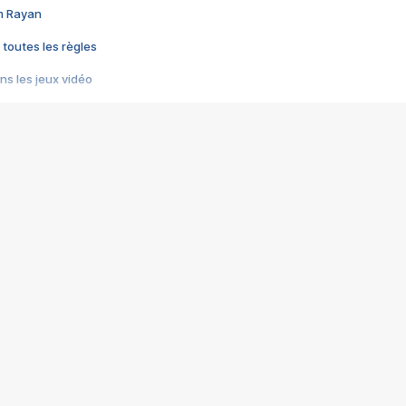
im Rayan
 toutes les règles
s les jeux vidéo
us choquant de Rockstar ? - Le scandale BULLY
e plus moche de Steam
du RÊVE tourne au CAUCHEMAR
pendant 8 heures
it… à tort
umiliés par un jeu vidéo
ire - Final Fantasy 8
ti un empire - Age of Empires
story DOFUS
tard, il crée l'un des pires jeux de tous les temps, MindsEye.