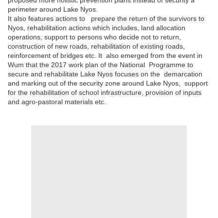
proposed more holistic prevention plans instead of security a
perimeter around Lake Nyos.
It also features actions to prepare the return of the survivors to
Nyos, rehabilitation actions which includes, land allocation
operations, support to persons who decide not to return,
construction of new roads, rehabilitation of existing roads,
reinforcement of bridges etc. It also emerged from the event in
Wum that the 2017 work plan of the National Programme to
secure and rehabilitate Lake Nyos focuses on the demarcation
and marking out of the security zone around Lake Nyos, support
for the rehabilitation of school infrastructure, provision of inputs
and agro-pastoral materials etc.