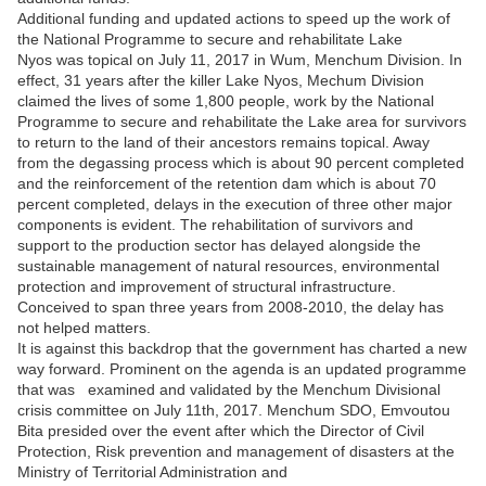
Additional funding and updated actions to speed up the work of
the National Programme to secure and rehabilitate Lake
Nyos was topical on July 11, 2017 in Wum, Menchum Division. In
effect, 31 years after the killer Lake Nyos, Mechum Division
claimed the lives of some 1,800 people, work by the National
Programme to secure and rehabilitate the Lake area for survivors
to return to the land of their ancestors remains topical. Away
from the degassing process which is about 90 percent completed
and the reinforcement of the retention dam which is about 70
percent completed, delays in the execution of three other major
components is evident. The rehabilitation of survivors and
support to the production sector has delayed alongside the
sustainable management of natural resources, environmental
protection and improvement of structural infrastructure.
Conceived to span three years from 2008-2010, the delay has
not helped matters.
It is against this backdrop that the government has charted a new
way forward. Prominent on the agenda is an updated programme
that was examined and validated by the Menchum Divisional
crisis committee on July 11
th
, 2017. Menchum SDO, Emvoutou
Bita presided over the event after which the Director of Civil
Protection, Risk prevention and management of disasters at the
Ministry of Territorial Administration and