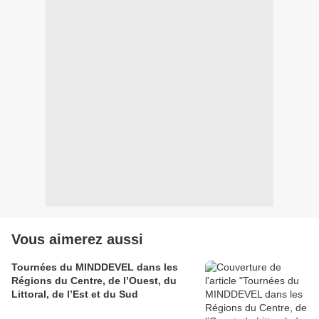
Vous aimerez aussi
Tournées du MINDDEVEL dans les
Régions du Centre, de l’Ouest, du
Littoral, de l’Est et du Sud