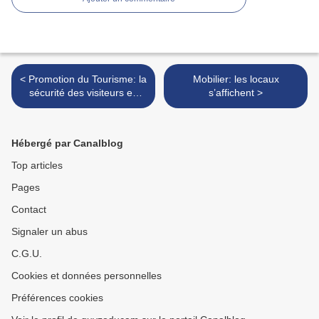
< Promotion du Tourisme: la
Mobilier: les locaux
sécurité des visiteurs en
s’affichent >
première ligne
Hébergé par Canalblog
Top articles
Pages
Contact
Signaler un abus
C.G.U.
Cookies et données personnelles
Préférences cookies