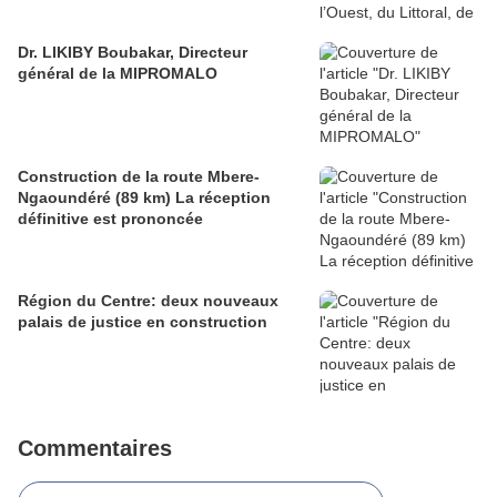
Dr. LIKIBY Boubakar, Directeur
général de la MIPROMALO
Construction de la route Mbere-
Ngaoundéré (89 km) La réception
définitive est prononcée
Région du Centre: deux nouveaux
palais de justice en construction
Commentaires