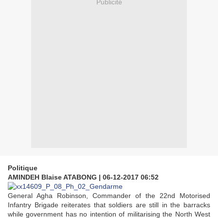
Publicité
Politique
AMINDEH Blaise ATABONG
|
06-12-2017 06:52
General Agha Robinson, Commander of the 22nd Motorised
Infantry Brigade reiterates that soldiers are still in the barracks
while government has no intention of militarising the North West