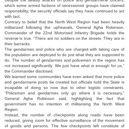
Despite the deadly attacks on police and gendarmerie officers,
which some armed factions of secessionist groups have claimed
responsibility, the security officials say they have continued to act
with tact.
Contrary to belief that the North West Region had been heavily
militarized following the upheavals, General Agha Robinson,
Commander of the 22nd Motorised Infantry Brigade holds the
reverse is true. “There are no soldiers on the streets. They are in
their barracks.
The gendarmes and police who are charged with taking care of
the population are deployed to do just what they are supposed to
do. The number of gendarmes and policemen in the region has
not increased significantly. We just have what is enough for us,”
the Commander disclosed.
We learned some communities have even asked that more police
and gendarmerie posts be created but officials hold the State is
incapable of doing so now due to other logistic constraints.
“Policemen and gendarmes only go where it is necessary,”
General Agha Robinson said, highlighting the fact that
government has no intention of militarising the North West
Region.
Instead, the number of checkpoints along roads have been
reduced, giving room for effective surveillance of the movement
of goods and persons. The few checkpoints left constitute of