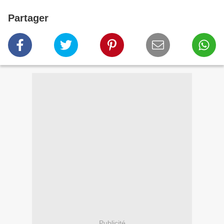
Partager
Publicité