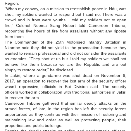
Region.
“When my convoy, on a mission to reestablish peace in Ndu, was
shot, my soldiers wanted to respond but I said no. There was a
crowd and in front were youths. I told my soldiers not to open
fire,” Colonel Ndema Siang Robert told Cameroon Tribune,
recounting five hours of fire from assailants without any riposte
from them.
The Commander of the 25th Motorised Infantry Battalion in
Nkambe said they did not yield to the provocation because they
wanted to remain professional and did not consider the assailants
as enemies. “They shot at us but I told my soldiers we shall not
behave like them because we are the Republic and are out
simply to restore order,” he disclosed.
In Jakiri, where a gendarme was shot dead on November 6,
2017, an operation to recover the lost arm of the security officer
wasn’t repressive, officials in Bui Division said. The security
officers worked in collaboration with traditional authorities in Jakiri
to recover the arm.
Cameroon Tribune gathered that similar deadly attacks on the
armed forces, of late, in the region has left the security forces
unperturbed as they continue with their mission of restoring and
maintaining law and order as well as protecting people, their
properties and public buildings.