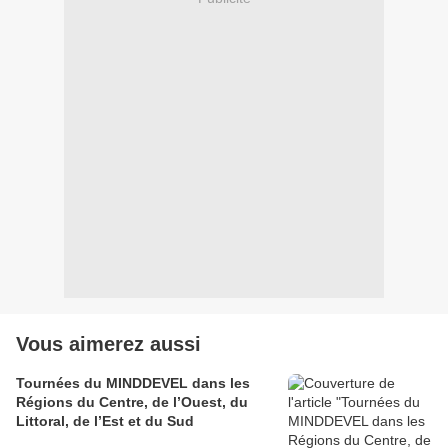
Vous aimerez aussi
Tournées du MINDDEVEL dans les
Régions du Centre, de l’Ouest, du
Littoral, de l’Est et du Sud