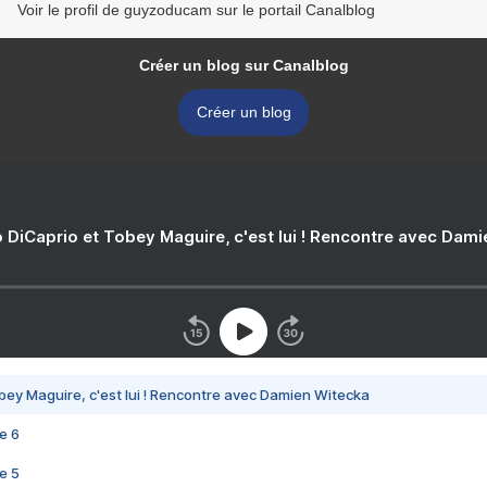
Voir le profil de guyzoducam sur le portail Canalblog
Créer un blog sur Canalblog
Créer un blog
 DiCaprio et Tobey Maguire, c'est lui ! Rencontre avec Dam
bey Maguire, c'est lui ! Rencontre avec Damien Witecka
e 6
e 5