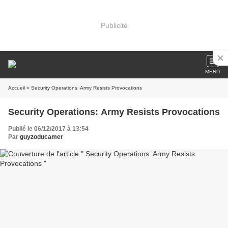
Publicité
MENU
Accueil
» Security Operations: Army Resists Provocations
Security Operations: Army Resists Provocations
Publié le 06/12/2017 à 13:54
Par
guyzoducamer