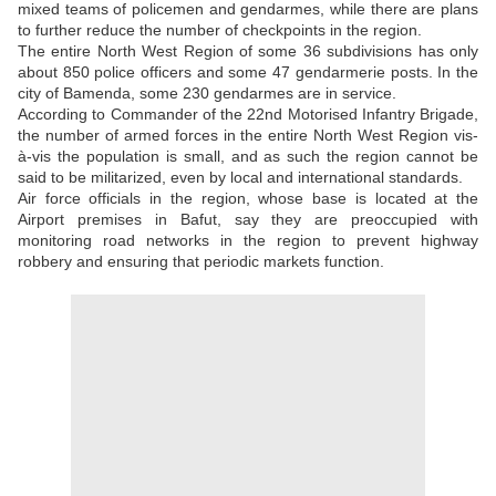
mixed teams of policemen and gendarmes, while there are plans
to further reduce the number of checkpoints in the region.
The entire North West Region of some 36 subdivisions has only
about 850 police officers and some 47 gendarmerie posts. In the
city of Bamenda, some 230 gendarmes are in service.
According to Commander of the 22nd Motorised Infantry Brigade,
the number of armed forces in the entire North West Region vis-
à-vis the population is small, and as such the region cannot be
said to be militarized, even by local and international standards.
Air force officials in the region, whose base is located at the
Airport premises in Bafut, say they are preoccupied with
monitoring road networks in the region to prevent highway
robbery and ensuring that periodic markets function.