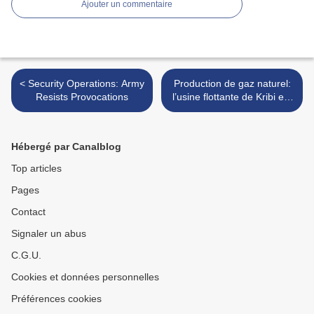
Ajouter un commentaire
< Security Operations: Army
Production de gaz naturel:
Resists Provocations
l’usine flottante de Kribi est
là >
Hébergé par Canalblog
Top articles
Pages
Contact
Signaler un abus
C.G.U.
Cookies et données personnelles
Préférences cookies