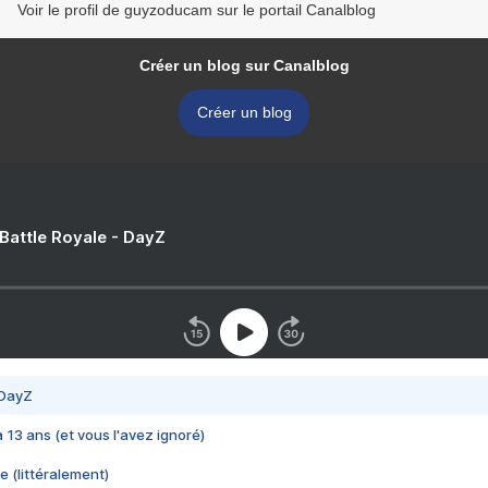
Voir le profil de guyzoducam sur le portail Canalblog
Créer un blog sur Canalblog
Créer un blog
 Battle Royale - DayZ
 DayZ
 a 13 ans (et vous l'avez ignoré)
e (littéralement)