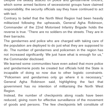
Despite the deadly attacks on police and gendarmerie officers,
which some armed factions of secessionist groups have claimed
responsibility, the security officials say they have continued to act
with tact.
Contrary to belief that the North West Region had been heavily
militarized following the upheavals, General Agha Robinson,
Commander of the 22nd Motorised Infantry Brigade holds the
reverse is true. “There are no soldiers on the streets. They are in
their barracks.
The gendarmes and police who are charged with taking care of
the population are deployed to do just what they are supposed to
do. The number of gendarmes and policemen in the region has
not increased significantly. We just have what is enough for us,”
the Commander disclosed.
We learned some communities have even asked that more police
and gendarmerie posts be created but officials hold the State is
incapable of doing so now due to other logistic constraints.
“Policemen and gendarmes only go where it is necessary,”
General Agha Robinson said, highlighting the fact that
government has no intention of militarising the North West
Region.
Instead, the number of checkpoints along roads have been
reduced, giving room for effective surveillance of the movement
of goods and persons. The few checkpoints left constitute of