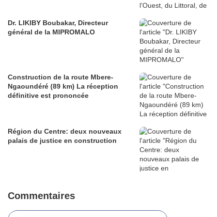
Dr. LIKIBY Boubakar, Directeur
général de la MIPROMALO
Construction de la route Mbere-
Ngaoundéré (89 km) La réception
définitive est prononcée
Région du Centre: deux nouveaux
palais de justice en construction
Commentaires