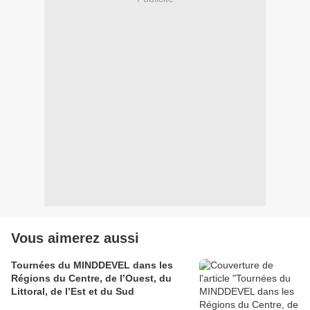
Vous aimerez aussi
Tournées du MINDDEVEL dans les
Régions du Centre, de l’Ouest, du
Littoral, de l’Est et du Sud