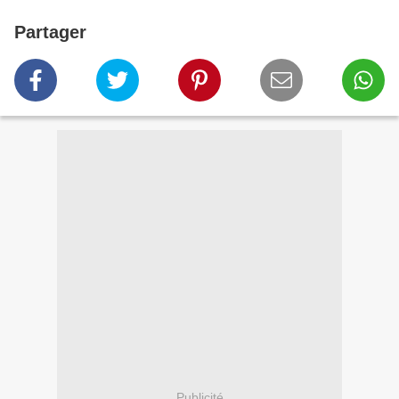
Partager
Publicité