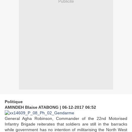
Publicité
Politique
AMINDEH Blaise ATABONG
|
06-12-2017 06:52
General Agha Robinson, Commander of the 22nd Motorised
Infantry Brigade reiterates that soldiers are still in the barracks
while government has no intention of militarising the North West