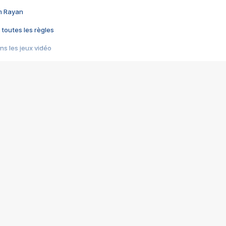
im Rayan
 toutes les règles
s les jeux vidéo
us choquant de Rockstar ? - Le scandale BULLY
e plus moche de Steam
du RÊVE tourne au CAUCHEMAR
pendant 8 heures
it… à tort
umiliés par un jeu vidéo
ire - Final Fantasy 8
ti un empire - Age of Empires
story DOFUS