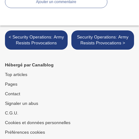
Ajouter un commentaire
< Security Operations: Army
Security Operations: Army
Resists Provocations
Resists Provocations >
Hébergé par Canalblog
Top articles
Pages
Contact
Signaler un abus
C.G.U.
Cookies et données personnelles
Préférences cookies