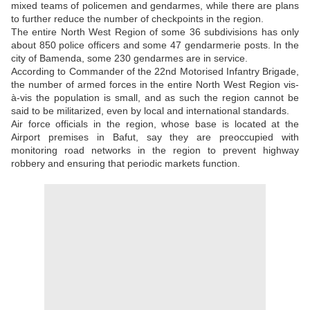
mixed teams of policemen and gendarmes, while there are plans
to further reduce the number of checkpoints in the region.
The entire North West Region of some 36 subdivisions has only
about 850 police officers and some 47 gendarmerie posts. In the
city of Bamenda, some 230 gendarmes are in service.
According to Commander of the 22nd Motorised Infantry Brigade,
the number of armed forces in the entire North West Region vis-
à-vis the population is small, and as such the region cannot be
said to be militarized, even by local and international standards.
Air force officials in the region, whose base is located at the
Airport premises in Bafut, say they are preoccupied with
monitoring road networks in the region to prevent highway
robbery and ensuring that periodic markets function.