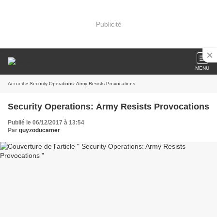
Publicité
MENU
Accueil
» Security Operations: Army Resists Provocations
Security Operations: Army Resists Provocations
Publié le 06/12/2017 à 13:54
Par
guyzoducamer