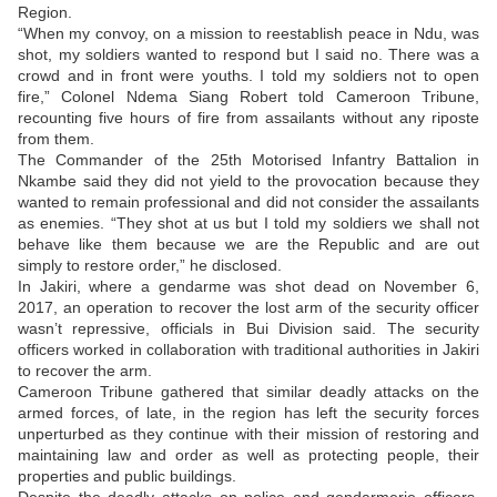
Region.
“When my convoy, on a mission to reestablish peace in Ndu, was
shot, my soldiers wanted to respond but I said no. There was a
crowd and in front were youths. I told my soldiers not to open
fire,” Colonel Ndema Siang Robert told Cameroon Tribune,
recounting five hours of fire from assailants without any riposte
from them.
The Commander of the 25th Motorised Infantry Battalion in
Nkambe said they did not yield to the provocation because they
wanted to remain professional and did not consider the assailants
as enemies. “They shot at us but I told my soldiers we shall not
behave like them because we are the Republic and are out
simply to restore order,” he disclosed.
In Jakiri, where a gendarme was shot dead on November 6,
2017, an operation to recover the lost arm of the security officer
wasn’t repressive, officials in Bui Division said. The security
officers worked in collaboration with traditional authorities in Jakiri
to recover the arm.
Cameroon Tribune gathered that similar deadly attacks on the
armed forces, of late, in the region has left the security forces
unperturbed as they continue with their mission of restoring and
maintaining law and order as well as protecting people, their
properties and public buildings.