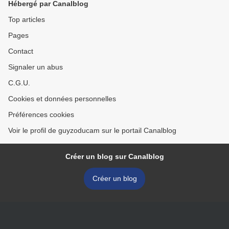
Hébergé par Canalblog
Top articles
Pages
Contact
Signaler un abus
C.G.U.
Cookies et données personnelles
Préférences cookies
Voir le profil de guyzoducam sur le portail Canalblog
Créer un blog sur Canalblog
Créer un blog