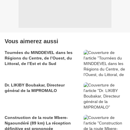
Vous aimerez aussi
Tournées du MINDDEVEL dans les
Régions du Centre, de l’Ouest, du
Littoral, de l’Est et du Sud
Dr. LIKIBY Boubakar, Directeur
général de la MIPROMALO
Construction de la route Mbere-
Ngaoundéré (89 km) La réception
définitive est prononcée