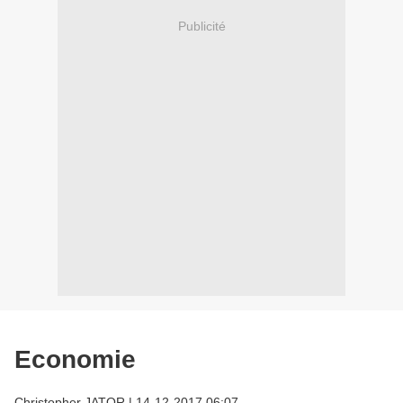
Publicité
Economie
Christopher JATOR
|
14-12-2017 06:07