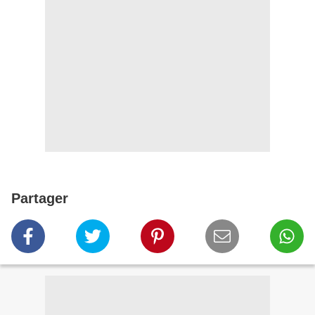
Partager