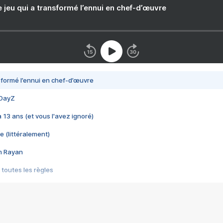
e jeu qui a transformé l’ennui en chef-d’œuvre
nsformé l’ennui en chef-d’œuvre
 DayZ
 a 13 ans (et vous l'avez ignoré)
e (littéralement)
im Rayan
 toutes les règles
s les jeux vidéo
us choquant de Rockstar ? - Le scandale BULLY