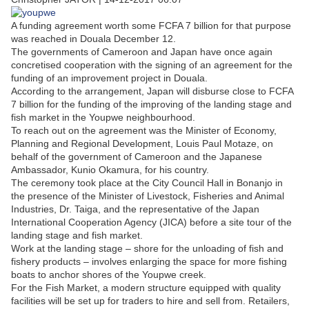
A funding agreement worth some FCFA 7 billion for that purpose
was reached in Douala December 12.
The governments of Cameroon and Japan have once again
concretised cooperation with the signing of an agreement for the
funding of an improvement project in Douala.
According to the arrangement, Japan will disburse close to FCFA
7 billion for the funding of the improving of the landing stage and
fish market in the Youpwe neighbourhood.
To reach out on the agreement was the Minister of Economy,
Planning and Regional Development, Louis Paul Motaze, on
behalf of the government of Cameroon and the Japanese
Ambassador, Kunio Okamura, for his country.
The ceremony took place at the City Council Hall in Bonanjo in
the presence of the Minister of Livestock, Fisheries and Animal
Industries, Dr. Taiga, and the representative of the Japan
International Cooperation Agency (JICA) before a site tour of the
landing stage and fish market.
Work at the landing stage – shore for the unloading of fish and
fishery products – involves enlarging the space for more fishing
boats to anchor shores of the Youpwe creek.
For the Fish Market, a modern structure equipped with quality
facilities will be set up for traders to hire and sell from. Retailers,