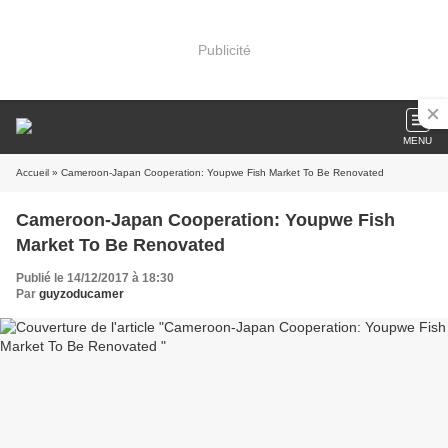
Publicité
MENU
Accueil
» Cameroon-Japan Cooperation: Youpwe Fish Market To Be Renovated
Cameroon-Japan Cooperation: Youpwe Fish
Market To Be Renovated
Publié le 14/12/2017 à 18:30
Par
guyzoducamer