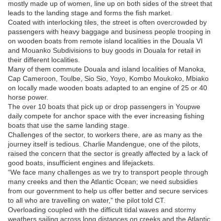
mostly made up of women, line up on both sides of the street that
leads to the landing stage and forms the fish market.
Coated with interlocking tiles, the street is often overcrowded by
passengers with heavy baggage and business people trooping in
on wooden boats from remote island localities in the Douala VI
and Mouanko Subdivisions to buy goods in Douala for retail in
their different localities.
Many of them commute Douala and island localities of Manoka,
Cap Cameroon, Toulbe, Sio Sio, Yoyo, Kombo Moukoko, Mbiako
on locally made wooden boats adapted to an engine of 25 or 40
horse power.
The over 10 boats that pick up or drop passengers in Youpwe
daily compete for anchor space with the ever increasing fishing
boats that use the same landing stage.
Challenges of the sector, to workers there, are as many as the
journey itself is tedious. Charlie Mandengue, one of the pilots,
raised the concern that the sector is greatly affected by a lack of
good boats, insufficient engines and lifejackets.
“We face many challenges as we try to transport people through
many creeks and then the Atlantic Ocean; we need subsidies
from our government to help us offer better and secure services
to all who are travelling on water,” the pilot told CT.
Overloading coupled with the difficult tidal waves and stormy
weathers sailing across long distances on creeks and the Atlantic