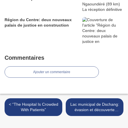
Région du Centre: deux nouveaux
palais de justice en construction
Commentaires
Ajouter un commentaire
< “The Hospital Is Crowded
Lac municipal de Dschang:
With Patients”
évasion et découverte
assurées >