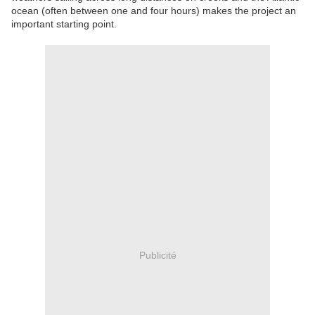
ocean (often between one and four hours) makes the project an
important starting point.
Publicité